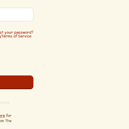
st your password?
y
Terms of Service
ere
for
rom The