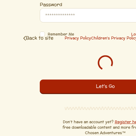
Password
Remember Me
Lo
Back to site
Privacy Policy
Children's Privacy Polic
Don’t have an account yet?
Register h
free downloadable content and more f
Chosen Adventures™