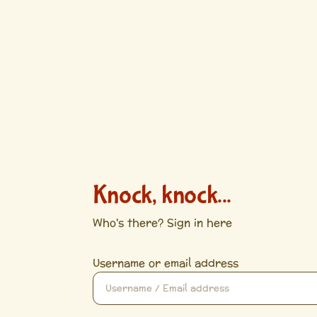
Knock, knock...
Who's there? Sign in here
Username or email address