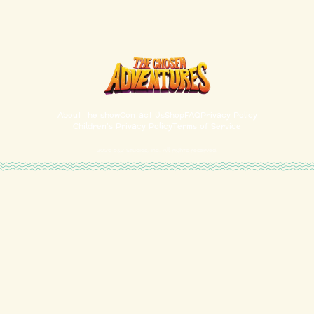
About the show
Contact Us
Shop
FAQ
Privacy Policy
Children's Privacy Policy
Terms of Service
2026
5&2 Studios, Inc. All rights reserved.