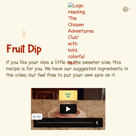
RECIPE
Fruit Dip
If you like your dips a little on the sweeter side, this
recipe is for you. We have our suggested ingredients in
the video, but feel free to put your own spin on it.