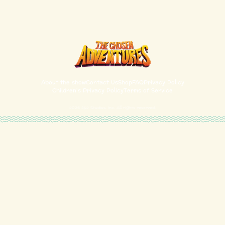
About the show
Contact Us
Shop
FAQ
Privacy Policy
Children's Privacy Policy
Terms of Service
2026
5&2 Studios, Inc. All rights reserved.