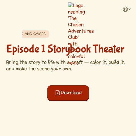
CRAFTS AND GAMES
Episode 1 Storybook Theater
Bring the story to life with a craft — color it, build it,
and make the scene your own.
Download