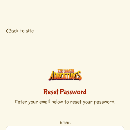
Back to site
Reset Password
Enter your email below to reset your password.
Email