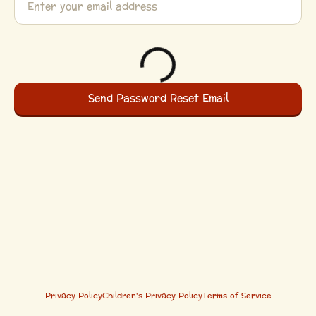
Privacy Policy
Children's Privacy Policy
Terms of Service